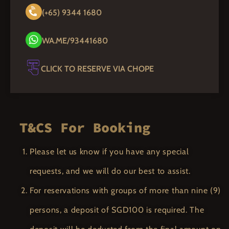
(+65) 9344 1680
WA.ME/93441680
CLICK TO RESERVE VIA CHOPE
T&CS For Booking
Please let us know if you have any special
requests, and we will do our best to assist.
For reservations with groups of more than nine (9)
persons, a deposit of SGD100 is required. The