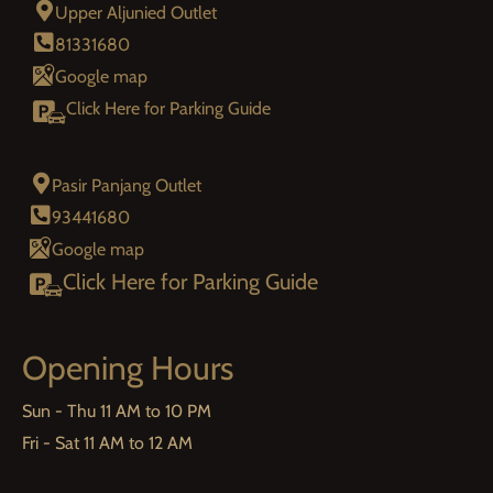
Upper Aljunied Outlet
81331680
Google map
Click Here for Parking Guide
Pasir Panjang Outlet
93441680
Google map
Click Here for Parking Guide
Opening Hours
Sun - Thu 11 AM to 10 PM
Fri - Sat 11 AM to 12 AM