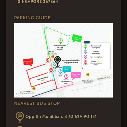
SINGAPORE 367864
PARKING GUIDE
NEAREST BUS STOP
Opp JIn Muhibbah: 8 62 62A 90 151