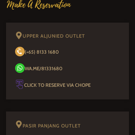
Make A Reservation
UPPER ALJUNIED OUTLET
(+65) 8133 1680
WA.ME/81331680
CLICK TO RESERVE VIA CHOPE
PASIR PANJANG OUTLET