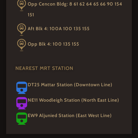
Opp Cencon Bldg: 8 61 62 64 65 66 90 154
151
Aft Blk 4: 100A 100 135 155
Opp Blk 4: 100 135 155
NEAREST MRT STATION
DT25 Mattar Station (Downtown Line)
NE11 Woodleigh Station (North East Line)
EW9 Aljunied Station (East West Line)