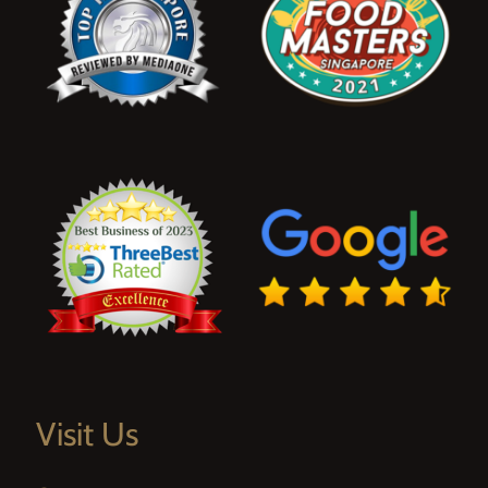
Visit Us