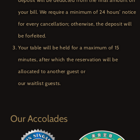
deposit will be deducted from the final amount on
your bill. We require a minimum of 24 hours’ notice
for every cancellation; otherwise, the deposit will
be forfeited.
Your table will be held for a maximum of 15
minutes, after which the reservation will be
allocated to another guest or
our waitlist guests.
Our Accolades