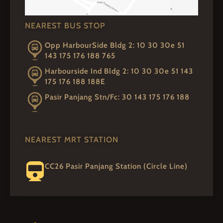
NEAREST BUS STOP
Opp HarbourSide Bldg 2: 10 30 30e 51
143 175 176 188 765
Harbourside Ind Bldg 2: 10 30 30e 51 143
175 176 188 188E
Pasir Panjang Stn/Fc: 30 143 175 176 188
NEAREST MRT STATION
CC26 Pasir Panjang Station (Circle Line)