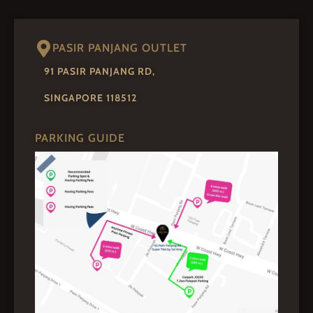
PASIR PANJANG OUTLET
91 PASIR PANJANG RD,
SINGAPORE 118512
PARKING GUIDE